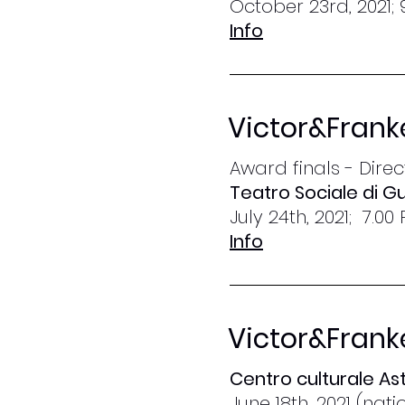
October 23rd, 2021; 
Info
Victor&Frank
Award finals - Dire
Teatro Sociale di Gu
July 24th, 2021; 7.00
Info
Victor&Frank
Centro culturale Ast
June 18th, 2021 (nat