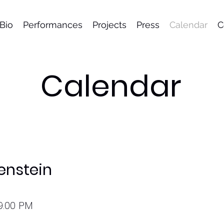
Bio
Performances
Projects
Press
Calendar
C
Calendar
enstein
9.00 PM