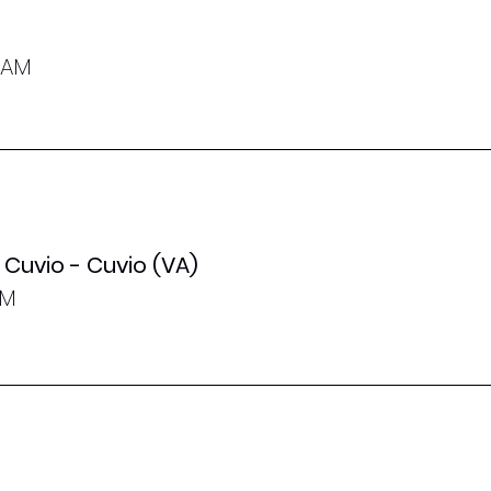
0 AM
Cuvio - Cuvio (VA)
PM