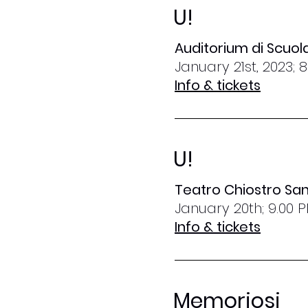
U!
Auditorium di Scuo
January 21st, 2023; 
Info & tickets
U!
Teatro Chiostro San
January 20th; 9.00 
Info & tickets
Memoriosi