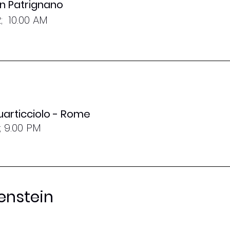
San Patrignano
; 10.00 AM
uarticciolo - Rome
; 9.00 PM
enstein