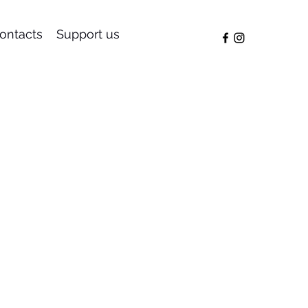
ontacts
Support us