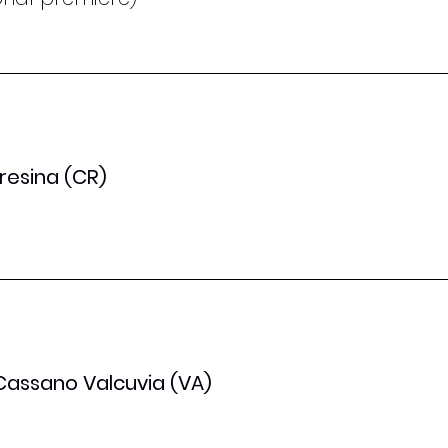
oresina (CR)
 Cassano Valcuvia (VA)