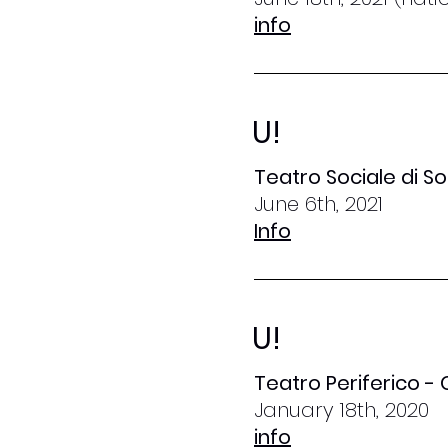
info
U!
Teatro Sociale di S
June 6th, 2021
Info
U!
Teatro Periferico -
January 18th, 2020
info