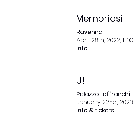
Memoriosi
Ravenna
April 28th, 2022; 11.0
Info
U!
Palazzo Laffranchi 
January 22nd, 2023;
Info & tickets