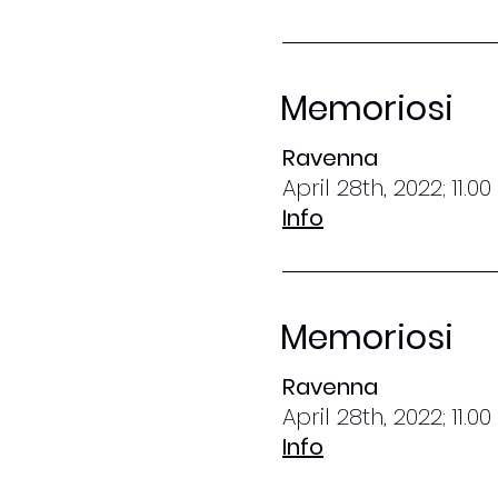
Memoriosi
Ravenna
April 28th, 2022; 11.0
Info
Memoriosi
Ravenna
April 28th, 2022; 11.0
Info