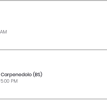
0 AM
- Carpenedolo (BS)
 5.00 PM