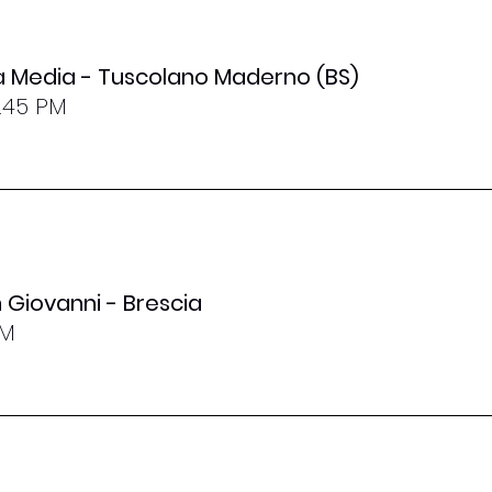
la Media - Tuscolano Maderno (BS)
8.45 PM
 Giovanni - Brescia
PM