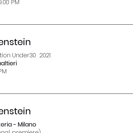
9.00 PM
enstein
ction Under30 2021
altieri
 PM
enstein
eria - Milano
ional premiere)