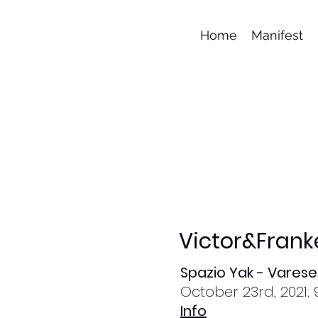
Home
Manifest
Victor&Frank
Spazio Yak - Varese
October 23rd, 2021; 
Info