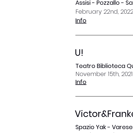
Assisi - Pozzallo - 
February 22nd, 2022
Info
U!
Teatro Biblioteca Q
November 15th, 2021
Info
Victor&Frank
Spazio Yak - Varese