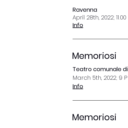
Ravenna
April 28th, 2022; 11.0
Info
Memoriosi
Teatro comunale di 
March 5th, 2022; 9 
Info
Memoriosi